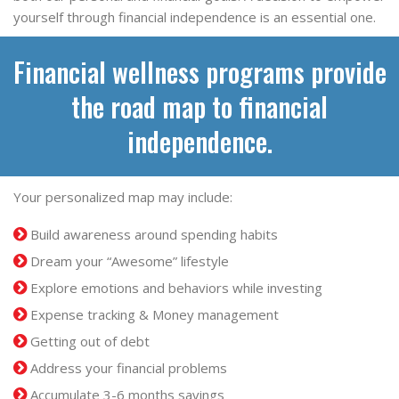
yourself through financial independence is an essential one.
Financial wellness programs provide
the road map to financial
independence.
Your personalized map may include:
Build awareness around spending habits
Dream your “Awesome” lifestyle
Explore emotions and behaviors while investing
Expense tracking & Money management
Getting out of debt
Address your financial problems
Accumulate 3-6 months savings