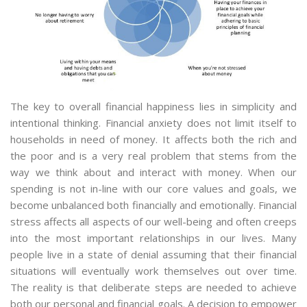
The key to overall financial happiness lies in simplicity and
intentional thinking. Financial anxiety does not limit itself to
households in need of money. It affects both the rich and
the poor and is a very real problem that stems from the
way we think about and interact with money. When our
spending is not in-line with our core values and goals, we
become unbalanced both financially and emotionally. Financial
stress affects all aspects of our well-being and often creeps
into the most important relationships in our lives. Many
people live in a state of denial assuming that their financial
situations will eventually work themselves out over time.
The reality is that deliberate steps are needed to achieve
both our personal and financial goals. A decision to empower