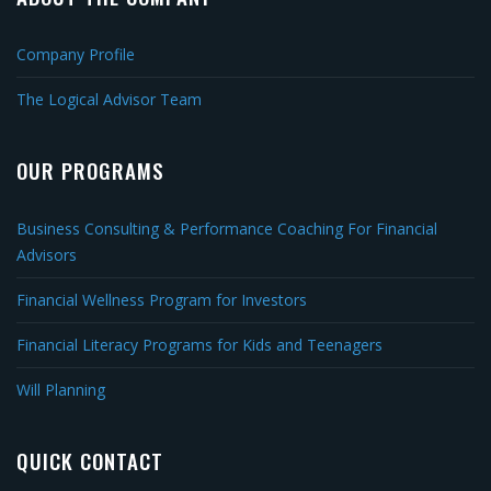
Company Profile
The Logical Advisor Team
OUR PROGRAMS
Business Consulting & Performance Coaching For Financial
Advisors
Financial Wellness Program for Investors
Financial Literacy Programs for Kids and Teenagers
Will Planning
QUICK CONTACT