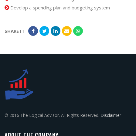
Develop a spending plan and budgeting system
SHARE IT
© 2016 The Logical Advisor. All Rights Reserved.
Disclaimer
ABOUT THE COMPANY