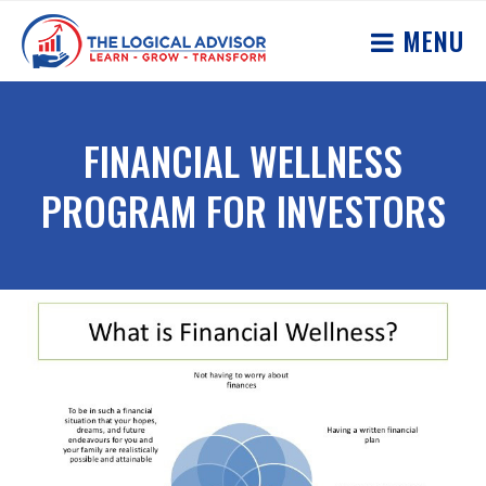
MENU
FINANCIAL WELLNESS
PROGRAM FOR INVESTORS