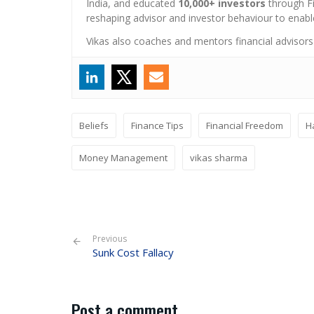
India, and educated
10,000+ investors
through Fi
reshaping advisor and investor behaviour to enabl
Vikas also coaches and mentors financial advisors
Beliefs
Finance Tips
Financial Freedom
H
Money Management
vikas sharma
Previous
Sunk Cost Fallacy
Post a comment