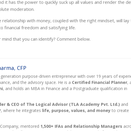
d it has the power to quickly suck up all values and render the d
olute moderation.
elationship with money, coupled with the right mindset, will lay 
 financial freedom and satisfying life.
r mind that you can identify?
Comment below.
Sharma, CFP
rst-generation purpose-driven entrepreneur with over 19 years of exper
finance, and the advisory space. He is a
Certified Financial Planner
, 
ni
, and holds an MBA in Finance and a Postgraduate qualification in
er & CEO of The Logical Advisor (TLA Academy Pvt. Ltd.)
and
P
, where he integrates
life, purpose, values, and money
to create
t Company, mentored
1,500+ IFAs and Relationship Managers
acr