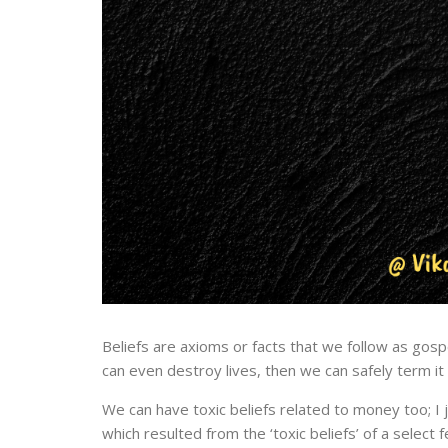
Beliefs are axioms or facts that we follow as gospel
can even destroy lives, then we can safely term it a
We can have toxic beliefs related to money too; I 
which resulted from the ‘toxic beliefs’ of a select