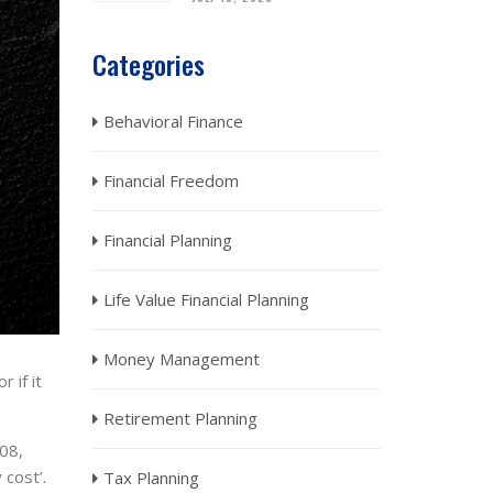
Categories
Behavioral Finance
Financial Freedom
Financial Planning
Life Value Financial Planning
Money Management
 if it
Retirement Planning
-08,
 cost’.
Tax Planning