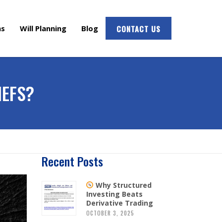
ms
Will Planning
Blog
CONTACT US
IEFS?
Recent Posts
Why Structured
Investing Beats
Derivative Trading
OCTOBER 3, 2025