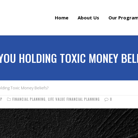
Home
About Us
Our Progra
YOU HOLDING TOXIC MONEY BEL
lding Toxic Money Beliefs?
FP
FINANCIAL PLANNING
,
LIFE VALUE FINANCIAL PLANNING
0