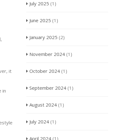
July 2025
(1)
June 2025
(1)
January 2025
(2)
,
November 2024
(1)
er, it
October 2024
(1)
September 2024
(1)
 in
August 2024
(1)
July 2024
(1)
festyle
April 2024
(1)