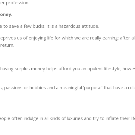
her profession.
oney.
to save a few bucks; it is a hazardous attitude.
prives us of enjoying life for which we are really earning; after all
return.
; having surplus money helps afford you an opulent lifestyle; howev
s, passions or hobbies and a meaningful ‘purpose’ that have a role
ple often indulge in all kinds of luxuries and try to inflate their li