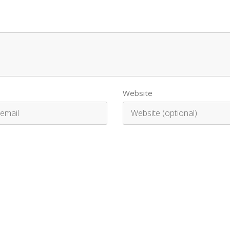
Website