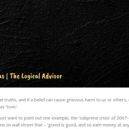
 truths, and if a belief can cause grievous harm to us or others, or
s ‘toxic’.
just want to point out one example, the ‘subprime crisis’ of 2007
 few on wall street that – ‘greed is good, and so earn money at any