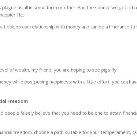
efs plague us all in some form or other. And the sooner we get rid 
appier life.
that poison our relationship with money and can be a hindrance to
 level of wealth, my friend, you are hoping to see pigs fly.
oney while postponing happiness; with a little effort, you can ha
cial Freedom
 people falsely believe that you need to be one to attain financi
inancial freedom; choose a path suitable for your temperament, ta