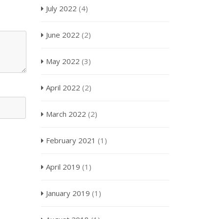
July 2022
(4)
June 2022
(2)
May 2022
(3)
April 2022
(2)
March 2022
(2)
February 2021
(1)
April 2019
(1)
January 2019
(1)