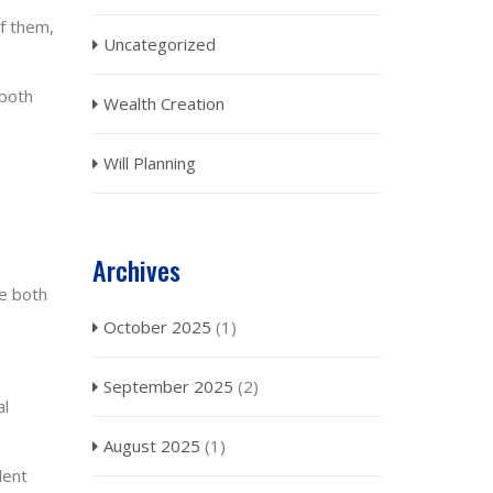
of them,
Uncategorized
 both
Wealth Creation
Will Planning
Archives
ve both
October 2025
(1)
September 2025
(2)
al
August 2025
(1)
lent