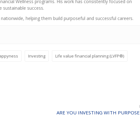
nancial Wellness programs. His work has consistently focused on
e sustainable success.
 nationwide, helping them build purposeful and successful careers.
appyness
Investing
Life value financial planning (LVFP®)
ARE YOU INVESTING WITH PURPOSE 