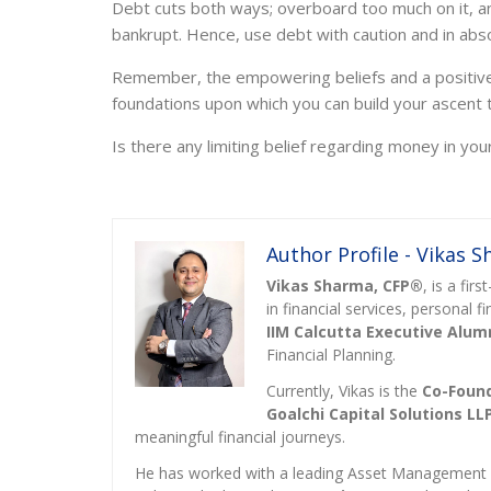
Debt cuts both ways; overboard too much on it, an
bankrupt. Hence, use debt with caution and in abs
Remember, the empowering beliefs and a positive r
foundations upon which you can build your ascent to
Is there any limiting belief regarding money in you
Author Profile - Vikas 
Vikas Sharma, CFP®
, is a fi
in financial services, personal 
IIM Calcutta Executive Alum
Financial Planning.
Currently, Vikas is the
Co-Found
Goalchi Capital Solutions LL
meaningful financial journeys.
He has worked with a leading Asset Managemen