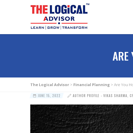
ARE 
The Logical Advisor
>
Financial Planning
>
Are You Ho
JUNE 15, 2022
AUTHOR PROFILE - VIKAS SHARMA, C