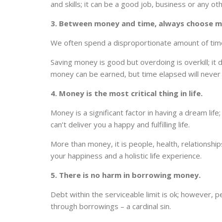
and skills; it can be a good job, business or any ot
3. Between money and time, always choose m
We often spend a disproportionate amount of time 
Saving money is good but overdoing is overkill; it de
money can be earned, but time elapsed will never 
4. Money is the most critical thing in life.
Money is a significant factor in having a dream life
can’t deliver you a happy and fulfilling life.
More than money, it is people, health, relationship
your happiness and a holistic life experience.
5. There is no harm in borrowing money.
Debt within the serviceable limit is ok; however, peo
through borrowings – a cardinal sin.