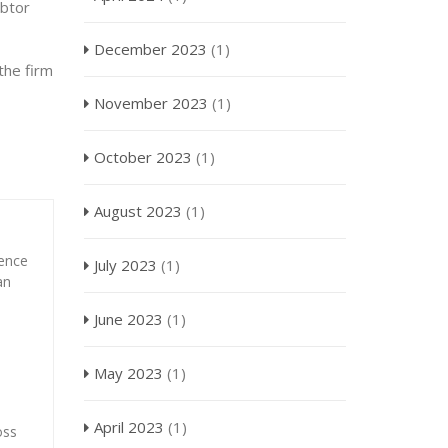
ebtor
December 2023
(1)
the firm
November 2023
(1)
October 2023
(1)
August 2023
(1)
ience
July 2023
(1)
an
June 2023
(1)
May 2023
(1)
April 2023
(1)
oss