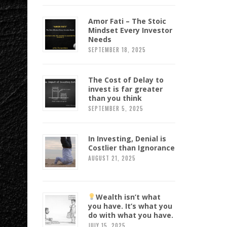
Amor Fati – The Stoic
Mindset Every Investor
Needs
SEPTEMBER 18, 2025
The Cost of Delay to
invest is far greater
than you think
SEPTEMBER 5, 2025
In Investing, Denial is
Costlier than Ignorance
AUGUST 21, 2025
Wealth isn’t what
you have. It’s what you
do with what you have.
JULY 15, 2025