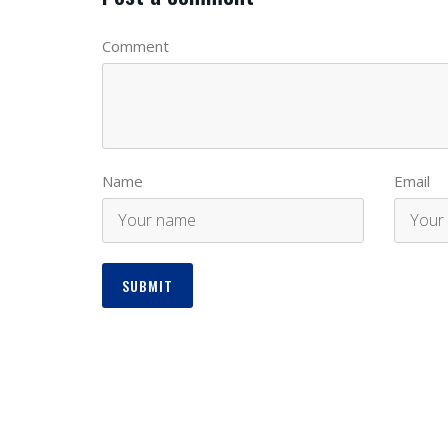
Comment
Name
Email