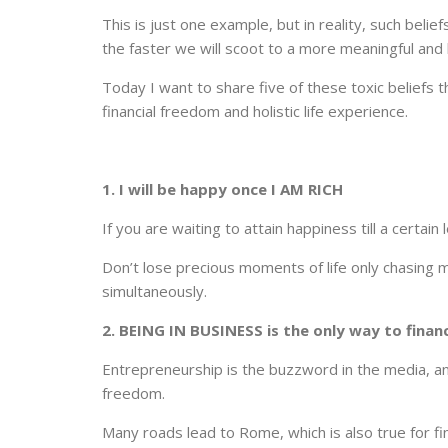
This is just one example, but in reality, such beli
the faster we will scoot to a more meaningful and h
Today I want to share five of these toxic beliefs 
financial freedom and holistic life experience.
1. I will be happy once I AM RICH
If you are waiting to attain happiness till a certain
Don’t lose precious moments of life only chasing m
simultaneously.
2. BEING IN BUSINESS is the only way to finan
Entrepreneurship is the buzzword in the media, and
freedom.
Many roads lead to Rome, which is also true for f