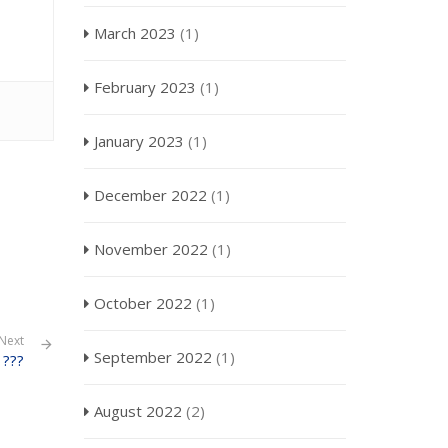
March 2023
(1)
February 2023
(1)
January 2023
(1)
December 2022
(1)
November 2022
(1)
October 2022
(1)
Next
September 2022
(1)
???
August 2022
(2)